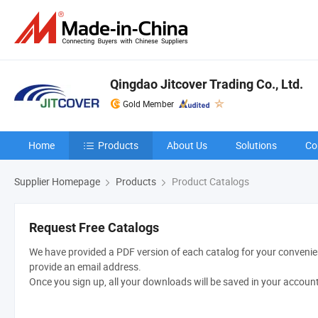
Qingdao Jitcover Trading Co., Ltd.
Gold Member
Home
Products
About Us
Solutions
Co
Supplier Homepage
Products
Product Catalogs
Request Free Catalogs
We have provided a PDF version of each catalog for your convenien
provide an email address.
Once you sign up, all your downloads will be saved in your accoun