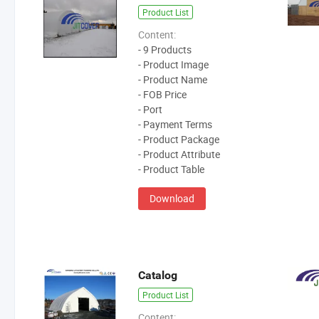
Product List
Content:
- 9 Products
- Product Image
- Product Name
- FOB Price
- Port
- Payment Terms
- Product Package
- Product Attribute
- Product Table
Download
Catalog
Product List
Content: