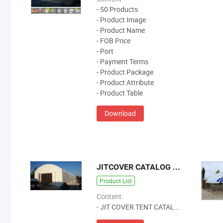
- 50 Products
- Product Image
- Product Name
- FOB Price
- Port
- Payment Terms
- Product Package
- Product Attribute
- Product Table
Download
JITCOVER CATALOG 2024
Product List
Content:
- JIT COVER TENT CATALOG