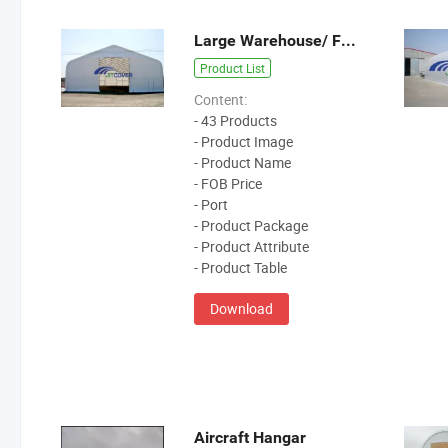
Large Warehouse/ Fabric Building
Product List
Content:
- 43 Products
- Product Image
- Product Name
- FOB Price
- Port
- Product Package
- Product Attribute
- Product Table
Download
Aircraft Hangar