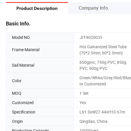
Company Info.
Product Description
Basic Info.
Model NO.
JIT-9020035
Hot Galvanized Steel Tube
Frame Material
(70*2.5mm, 60*2.0mm)
650gpvc, 750g PVC, 850g
Sail Material
PVC, 900g PVC
Green/White/Grey/Red/Blue
Color
or Customized
MOQ
1 Set
Customized
Yes
Specification
L61.0xW27.44xH10.67m
Origin
Qingdao, China
Production Capacity
10000sets