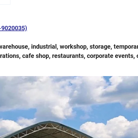
T-9020035)
warehouse, industrial, workshop, storage, tempora
brations, cafe shop, restaurants, corporate events, 