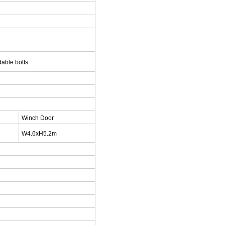
able bolts
Winch Door
W4.6xH5.2m