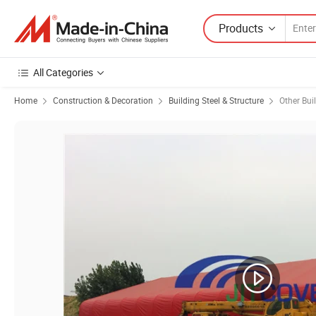
Products
All Categories
Home
Construction & Decoration
Building Steel & Structure
Other Bui