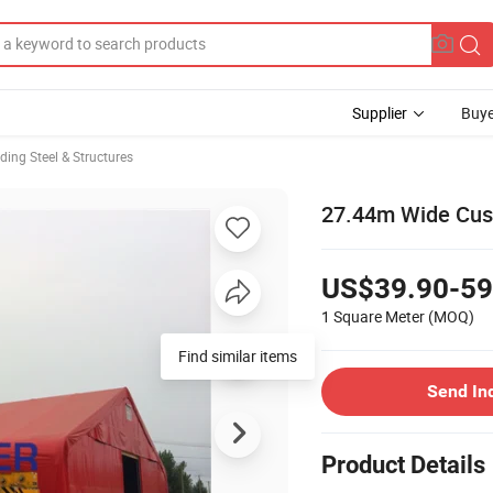
Supplier
Buye
lding Steel & Structures
27.44m Wide Cust
US$39.90-59
1 Square Meter
(MOQ)
Find similar items
Send In
Product Details