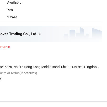
Available
Yes
1 Year
over Trading Co., Ltd.
ce 2018
he Plaza, No. 12 Hong Kong Middle Road, Shinan District, Qingdao
mercial Terms(Incoterms)
W