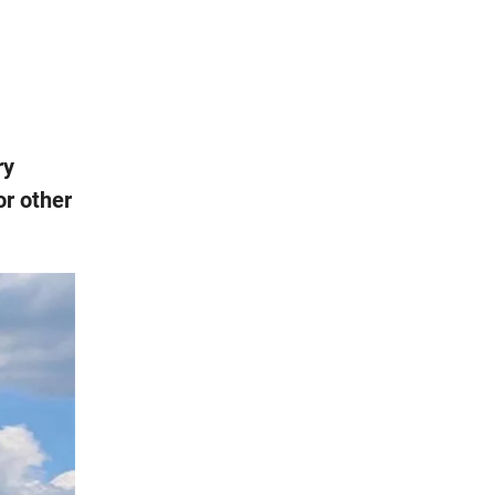
ry
or other