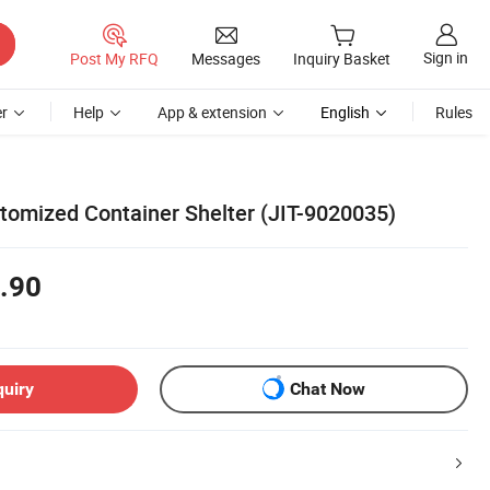
Sign in
Post My RFQ
Messages
Inquiry Basket
r
Help
App & extension
English
Rules
omized Container Shelter (JIT-9020035)
.90
quiry
Chat Now