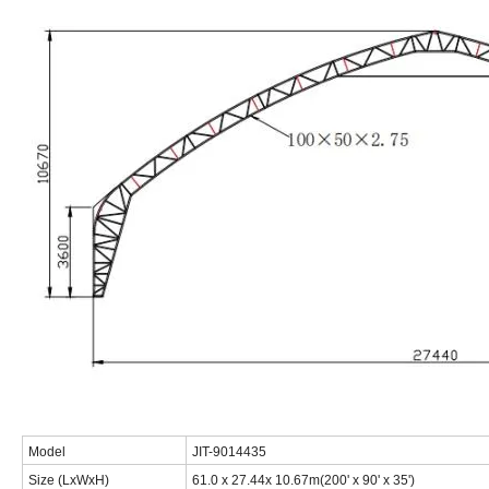
Model
JIT-9014435
Size (LxWxH)
61.0 x 27.44x 10.67m(200' x 90' x 35')