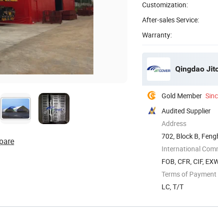
Customization:
After-sales Service:
Warranty:
Qingdao Jitc
Gold Member
Sin
Audited Supplier
Address
702, Block B, Feng
pare
City
International Com
FOB, CFR, CIF, EX
Terms of Payment
LC, T/T