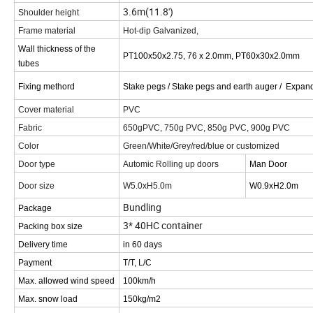
3.6m(11.8')
Shoulder height
Frame material
Hot-dip Galvanized,
Wall thickness of the
PT100x50x2.75, 76 x 2.0mm, PT60x30x2.0mm
tubes
Fixing methord
Stake pegs / Stake pegs and earth auger / Expand
Cover material
PVC
Fabric
650gPVC, 750g PVC, 850g PVC, 900g PVC
Color
Green/White/Grey/red/blue or customized
Door type
Automic Rolling up doors
Man Door
Door size
W5.0xH5.0m
W0.9xH2.0m
Bundling
Package
3* 40HC container
Packing box size
Delivery time
in 60 days
Payment
T/T, L/C
Max. allowed wind speed
100km/h
Max. snow load
150kg/m2