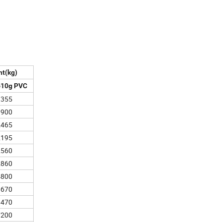
ht(kg)
610g PVC
1355
1900
2465
2195
2560
2860
4800
6670
8470
7200