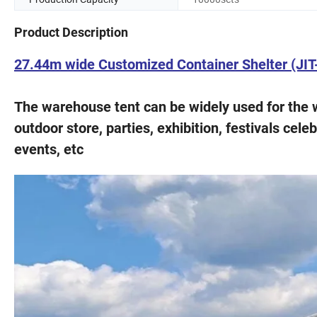
Product Description
27.44m wide Customized Container Shelter (JI
The warehouse tent can be widely used for the 
outdoor store, parties, exhibition, festivals cele
events, etc