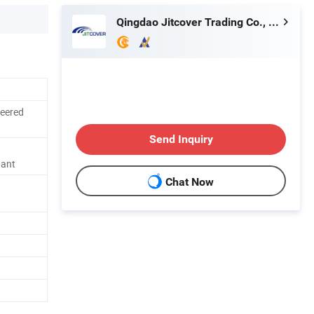
Qingdao Jitcover Trading Co., Ltd.
neered
Send Inquiry
dant
Chat Now