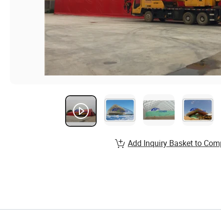
Add Inquiry Basket to Com