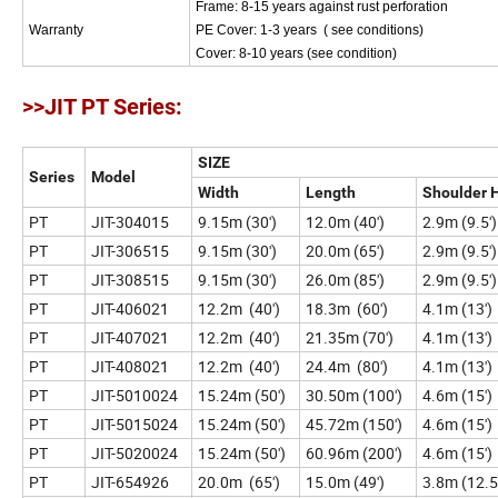
Frame: 8-15 years against rust perforation
Warranty
PE Cover: 1-3 years ( see
Cover: 8-10 years (see condition)
>>JIT PT Series:
SIZE
Series
Model
Width
Length
Shoulder 
PT
JIT-304015
9.15m (30')
12.0m (40')
2.9m (9.5')
PT
JIT-306515
9.15m (30')
20.0m (65')
2.9m (9.5')
PT
JIT-308515
9.15m (30')
26.0m (85')
2.9m (9.5')
PT
JIT-406021
12.2m (40')
18.3m (60')
4.1m (13')
PT
JIT-407021
12.2m (40')
21.35m (70')
4.1m (13')
PT
JIT-408021
12.2m (40')
24.4m (80')
4.1m (13')
PT
JIT-5010024
15.24m (50')
30.50m (100')
4.6m (15')
PT
JIT-5015024
15.24m (50')
45.72m (150')
4.6m (15')
PT
JIT-5020024
15.24m (50')
60.96m (200')
4.6m (15')
PT
JIT-654926
20.0m (65')
15.0m (49')
3.8m (12.5