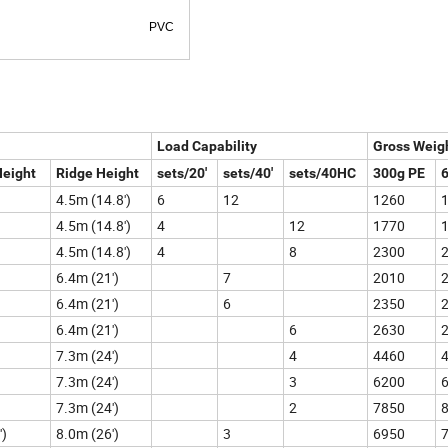
 conditions) PVC
Load Capability
Gross Weig
Height
Ridge Height
sets/20'
sets/40'
sets/40HC
300g PE
4.5m (14.8')
6
12
1260
4.5m (14.8')
4
12
1770
4.5m (14.8')
4
8
2300
6.4m (21')
7
2010
6.4m (21')
6
2350
6.4m (21')
6
2630
7.3m (24')
4
4460
7.3m (24')
3
6200
7.3m (24')
2
7850
')
8.0m (26')
3
6950