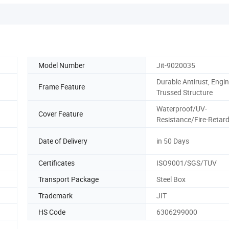
Model Number
Jit-9020035
Durable Antirust, Engi
Frame Feature
Trussed Structure
Waterproof/UV-
Cover Feature
Resistance/Fire-Retar
Date of Delivery
in 50 Days
Certificates
ISO9001/SGS/TUV
Transport Package
Steel Box
Trademark
JIT
HS Code
6306299000